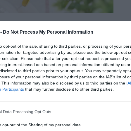
 -
Do Not Process My Personal Information
to opt-out of the sale, sharing to third parties, or processing of your per
formation for targeted advertising by us, please use the below opt-out s
r selection. Please note that after your opt-out request is processed y
å gör du
eing interest-based ads based on personal information utilized by us or
disclosed to third parties prior to your opt-out. You may separately opt-
 PORT
losure of your personal information by third parties on the IAB’s list of
Skala, skiva och koka ca 2 stora äpplen. Mixa dem
. This information may also be disclosed by us to third parties on the
IA
Participants
that may further disclose it to other third parties.
lätt och mät upp 2 dl.
Mixa alla ingredienser (utom vinbären) slätt och
licka upp i 4 portionsformar. Tryck ner vinbär, frysta
l Data Processing Opt Outs
år bra.
Grädda mitt i ugnen på 175 grader 15-20 minuter.
o opt-out of the Sharing of my personal data.