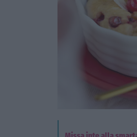
Missa inte alla smart