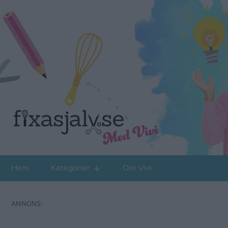
Hem
Kategorier
Om Vivi