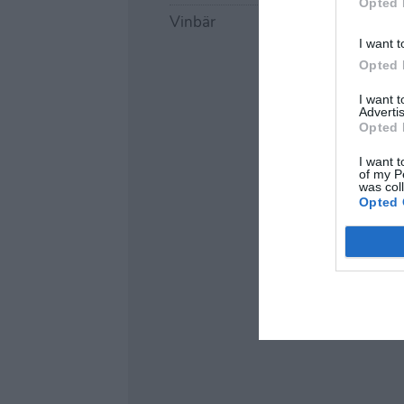
Opted 
Vinbär
I want t
Opted 
I want 
Advertis
Opted 
I want t
of my P
was col
Opted 