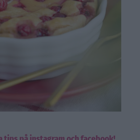
a tips på instagram och facebook!