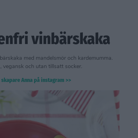
enfri vinbärskaka
g vinbärskaka med mandelsmör och kardemumma.
, vegansk och utan tillsatt socker.
s skapare Anna på instagram >>