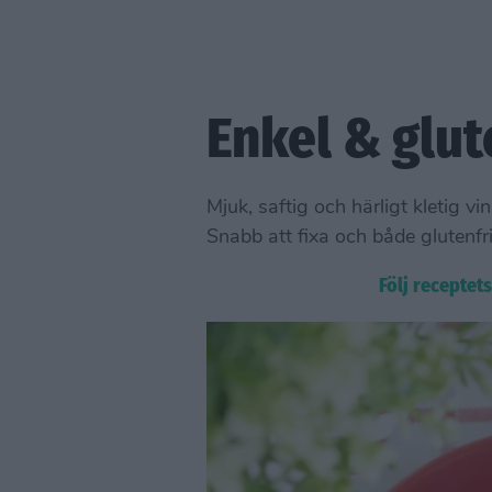
Enkel & glut
Mjuk, saftig och härligt kleti
Snabb att fixa och både glutenfri
Följ receptet