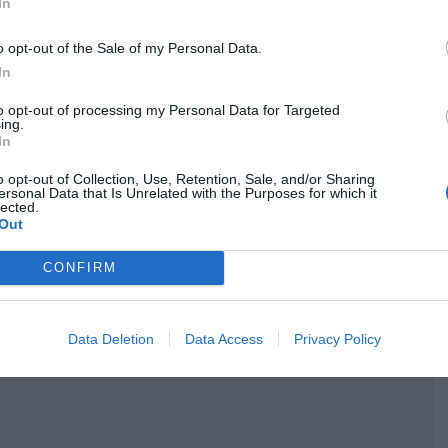
Följ receptets skapare Anna på instagram >>
In
o opt-out of the Sale of my Personal Data.
In
to opt-out of processing my Personal Data for Targeted
ing.
In
o opt-out of Collection, Use, Retention, Sale, and/or Sharing
ersonal Data that Is Unrelated with the Purposes for which it
lected.
Out
CONFIRM
Data Deletion
Data Access
Privacy Policy