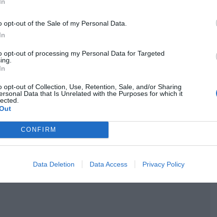
In
o opt-out of the Sale of my Personal Data.
In
to opt-out of processing my Personal Data for Targeted
ing.
In
o opt-out of Collection, Use, Retention, Sale, and/or Sharing
ersonal Data that Is Unrelated with the Purposes for which it
lected.
Out
CONFIRM
Data Deletion
Data Access
Privacy Policy