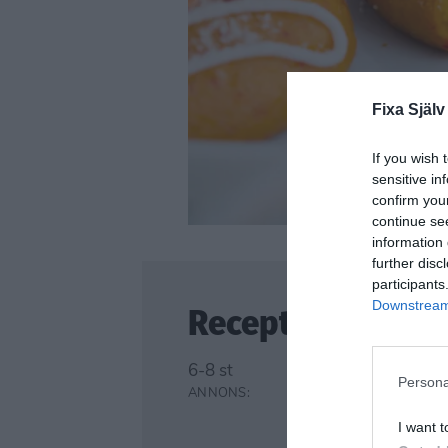
Fixa Själv
If you wish 
sensitive in
confirm you
continue se
information 
further disc
participants
Downstream 
Recept
6-8 st
Persona
I want t