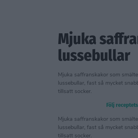
Mjuka saffra
lussebullar
Mjuka saffranskakor som smälte
lussebullar, fast så mycket snab
tillsatt socker.
Följ receptet
Mjuka saffranskakor som smälte
lussebullar, fast så mycket snab
tillsatt socker.