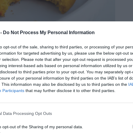
 -
Do Not Process My Personal Information
to opt-out of the sale, sharing to third parties, or processing of your per
formation for targeted advertising by us, please use the below opt-out s
r selection. Please note that after your opt-out request is processed y
eing interest-based ads based on personal information utilized by us or
disclosed to third parties prior to your opt-out. You may separately opt-
losure of your personal information by third parties on the IAB’s list of
. This information may also be disclosed by us to third parties on the
IA
Participants
that may further disclose it to other third parties.
l Data Processing Opt Outs
o opt-out of the Sharing of my personal data.