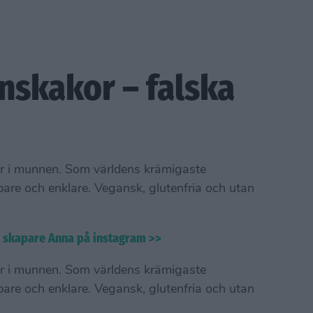
nskakor – falska
r i munnen. Som världens krämigaste
bare och enklare. Vegansk, glutenfria och utan
s skapare Anna på instagram >>
r i munnen. Som världens krämigaste
bare och enklare. Vegansk, glutenfria och utan