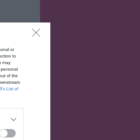
sonal or
ection to
ou may
 personal
out of the
 downstream
B’s List of