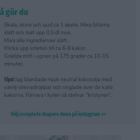
å gör du
Skala, skiva och sjud ca 1 äpple. Mixa bitarna
slätt och mät upp 0,5 dl mos.
Mixa alla ingredienser slätt.
Klicka upp smeten till ca 6-8 kakor.
Grädda mitt i ugnen på 175 grader ca 10-15
minuter.
Tips!
Jag blandade mjuk neutral kokosolja med
vanilj-steviadroppar och ringlade över de kalla
kakorna. Förvara i kylen så stelnar ”kristyren”.
Följ receptets skapare Anna på instagram >>