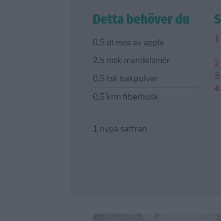
Detta behöver du
S
0,5 dl mos av äpple
2,5 msk mandelsmör
0,5 tsk bakpulver
0,5 krm fiberhusk
1 nypa saffran