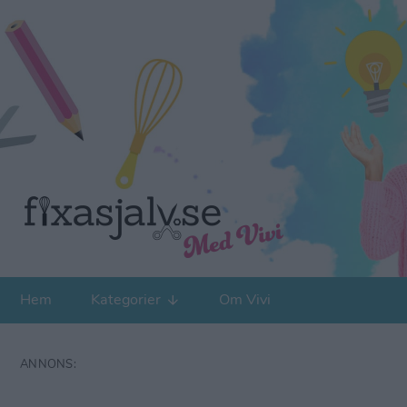
Hem
Kategorier
Om Vivi