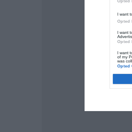
Opted 
I want t
Opted 
I want 
Advertis
Opted 
I want t
of my P
was col
Opted 